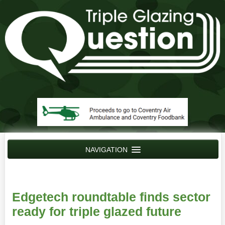
NAVIGATION
Home
News
Edgetech roundtable finds sector
Contact Us
ready for triple glazed future