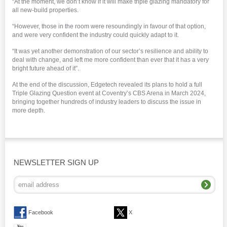
“At the moment, we don’t know if it will make triple glazing mandatory for
all new-build properties.
“However, those in the room were resoundingly in favour of that option,
and were very confident the industry could quickly adapt to it.
“It was yet another demonstration of our sector’s resilience and ability to
deal with change, and left me more confident than ever that it has a very
bright future ahead of it”.
At the end of the discussion, Edgetech revealed its plans to hold a full
Triple Glazing Question event at Coventry’s CBS Arena in March 2024,
bringing together hundreds of industry leaders to discuss the issue in
more depth.
NEWSLETTER SIGN UP
Facebook
X