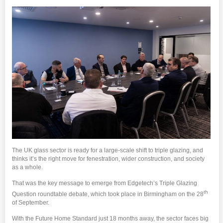
The UK glass sector is ready for a large-scale shift to triple glazing, and
thinks it’s the right move for fenestration, wider construction, and society
as a whole.
That was the key message to emerge from Edgetech’s Triple Glazing
th
Question roundtable debate, which took place in Birmingham on the 28
of September.
With the Future Home Standard just 18 months away, the sector faces big