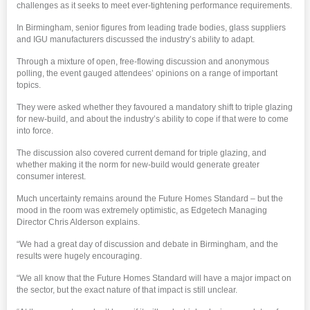
challenges as it seeks to meet ever-tightening performance requirements.
In Birmingham, senior figures from leading trade bodies, glass suppliers
and IGU manufacturers discussed the industry’s ability to adapt.
Through a mixture of open, free-flowing discussion and anonymous
polling, the event gauged attendees’ opinions on a range of important
topics.
They were asked whether they favoured a mandatory shift to triple glazing
for new-build, and about the industry’s ability to cope if that were to come
into force.
The discussion also covered current demand for triple glazing, and
whether making it the norm for new-build would generate greater
consumer interest.
Much uncertainty remains around the Future Homes Standard – but the
mood in the room was extremely optimistic, as Edgetech Managing
Director Chris Alderson explains.
“We had a great day of discussion and debate in Birmingham, and the
results were hugely encouraging.
“We all know that the Future Homes Standard will have a major impact on
the sector, but the exact nature of that impact is still unclear.