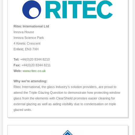
Ritec International Ltd
Innova House
Innova Science Park
4 Kinetic Crescent
Enfield, EN3 7XH
Tel:
+44(0)20 8344 8210
Fax:
+44(0)20 8344 8211
Web:
www.ritec.co.uk
Why we’re attending:
Ritec International, the glass industry’s solution providers, are proud to
attend the Triple Glazing Question to demonstrate how protecting window
glass from the elements with ClearShield promotes easier cleaning for
external glazing as well as aiding visibility due to condensation on triple
glazed units.