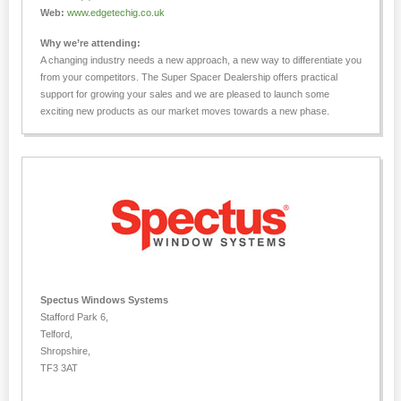
Web:
www.edgetechig.co.uk
Why we’re attending:
A changing industry needs a new approach, a new way to differentiate you
from your competitors. The Super Spacer Dealership offers practical
support for growing your sales and we are pleased to launch some
exciting new products as our market moves towards a new phase.
Spectus Windows Systems
Stafford Park 6,
Telford,
Shropshire,
TF3 3AT