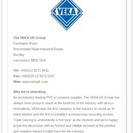
The VEKA UK Group
Farrington Road
Rossendale Road Industrial Estate
Burnley
Lancashire, BB11 5DA
Tel:
+44(0)12 8271 6611
Fax:
+44(0)20 12 8272 5257
Web:
www.vekauk.com
Why we’re attending:
As an industry-leading PVC-U systems supplier, The VEKA UK Group has
always been proud to stand at the forefront of the industry with all eco-
innovations; VEKA was the first company in the industry to unveil an ‘A’
rated window and the first to establish a closed-loop recycling system.
Triple Glazing is undoubtedly a ‘hot topic’ at the moment and we’re happy
to join the discussion with an honest and reliable account of the positive
and negative impact it might have for the industry.