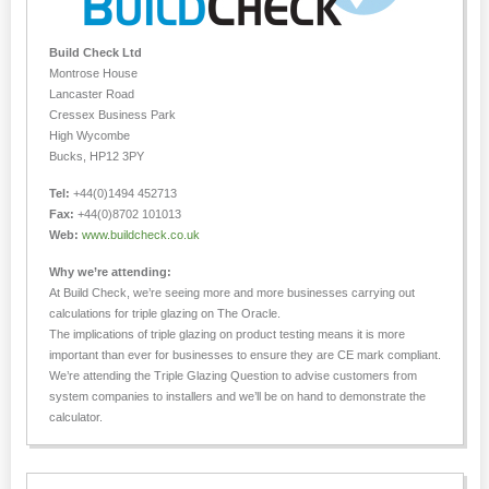
Build Check Ltd
Montrose House
Lancaster Road
Cressex Business Park
High Wycombe
Bucks, HP12 3PY
Tel:
+44(0)1494 452713
Fax:
+44(0)8702 101013
Web:
www.buildcheck.co.uk
Why we’re attending:
At Build Check, we’re seeing more and more businesses carrying out
calculations for triple glazing on The Oracle.
The implications of triple glazing on product testing means it is more
important than ever for businesses to ensure they are CE mark compliant.
We’re attending the Triple Glazing Question to advise customers from
system companies to installers and we’ll be on hand to demonstrate the
calculator.