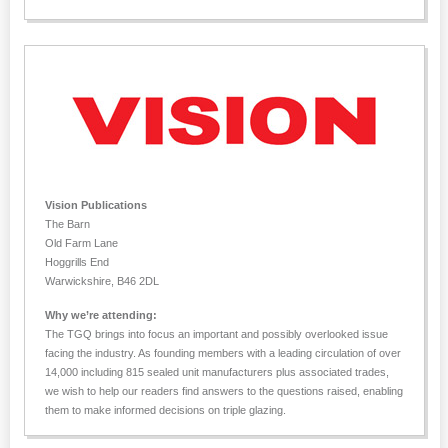
Vision Publications
The Barn
Old Farm Lane
Hoggrills End
Warwickshire, B46 2DL
Why we’re attending:
The TGQ brings into focus an important and possibly overlooked issue
facing the industry. As founding members with a leading circulation of over
14,000 including 815 sealed unit manufacturers plus associated trades,
we wish to help our readers find answers to the questions raised, enabling
them to make informed decisions on triple glazing.