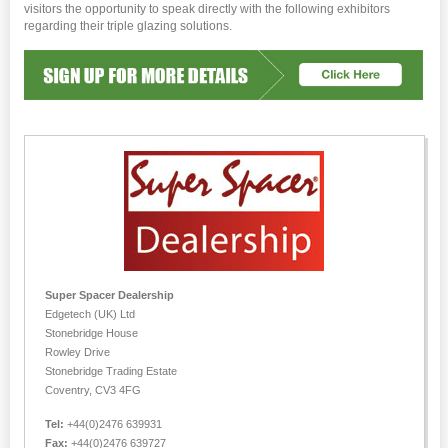
visitors the opportunity to speak directly with the following exhibitors
regarding their triple glazing solutions.
Super Spacer Dealership
Edgetech (UK) Ltd
Stonebridge House
Rowley Drive
Stonebridge Trading Estate
Coventry, CV3 4FG
Tel:
+44(0)2476 639931
Fax:
+44(0)2476 639727