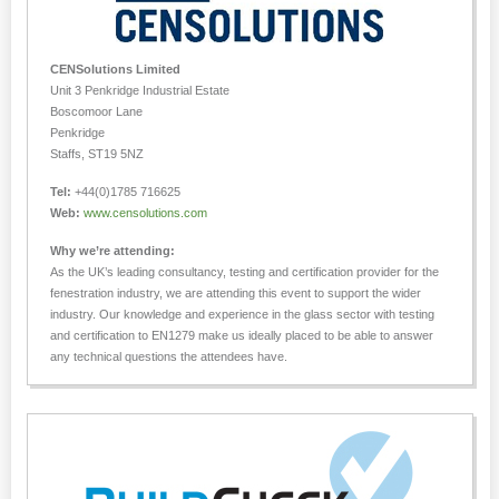
CENSolutions Limited
Unit 3 Penkridge Industrial Estate
Boscomoor Lane
Penkridge
Staffs, ST19 5NZ
Tel:
+44(0)1785 716625
Web:
www.censolutions.com
Why we’re attending:
As the UK’s leading consultancy, testing and certification provider for the
fenestration industry, we are attending this event to support the wider
industry. Our knowledge and experience in the glass sector with testing
and certification to EN1279 make us ideally placed to be able to answer
any technical questions the attendees have.