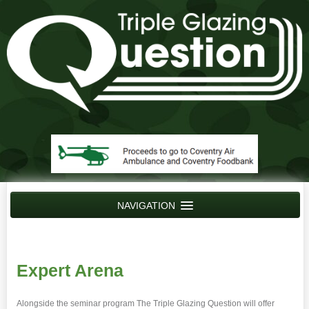
NAVIGATION
Home
News
Expert Arena
Contact Us
Alongside the seminar program The Triple Glazing Question will offer