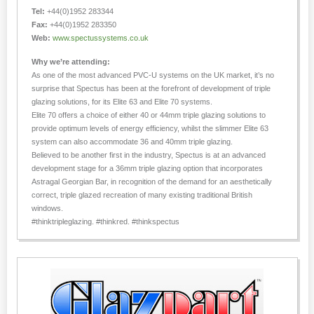
Tel:
+44(0)1952 283344
Fax:
+44(0)1952 283350
Web:
www.spectussystems.co.uk
Why we’re attending:
As one of the most advanced PVC-U systems on the UK market, it’s no
surprise that Spectus has been at the forefront of development of triple
glazing solutions, for its Elite 63 and Elite 70 systems.
Elite 70 offers a choice of either 40 or 44mm triple glazing solutions to
provide optimum levels of energy efficiency, whilst the slimmer Elite 63
system can also accommodate 36 and 40mm triple glazing.
Believed to be another first in the industry, Spectus is at an advanced
development stage for a 36mm triple glazing option that incorporates
Astragal Georgian Bar, in recognition of the demand for an aesthetically
correct, triple glazed recreation of many existing traditional British
windows.
#thinktripleglazing. #thinkred. #thinkspectus