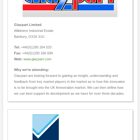
Glazpart Limited
Wildmere Industrial Estate
Banbury, OX16 3JU
Tel:
+44(0)1295 264 533
Fax:
+44(0)1295 266 699
Web:
www.glazpart.com
Why we’re attending:
Glazpart are looking forward to gaining an insight, understanding and
feedback from key market players in the market as to how this innovation
is to be brought into the UK fenestration market. We can then define how
we can best support its development as we have for over three decades.